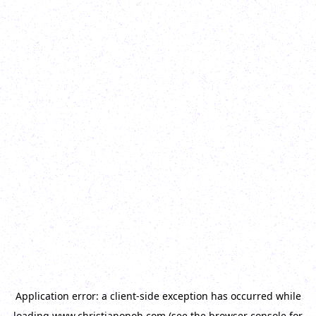
Application error: a
client
-side exception has occurred while
loading
www.christianonoh.com
(see the
browser console
for