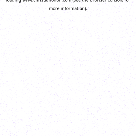
more information).