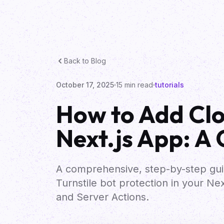
Back to Blog
October 17, 2025
15
min read
tutorials
How to Add Clou
Next.js App: A
A comprehensive, step-by-step gui
Turnstile bot protection in your Ne
and Server Actions.