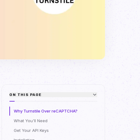
ON THIS PAGE
Why Turnstile Over reCAPTCHA?
What You'll Need
Get Your API Keys