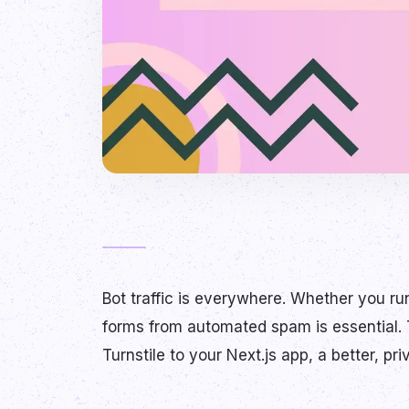
Bot traffic is everywhere. Whether you run
forms from automated spam is essential.
Turnstile to your Next.js app, a better, pr