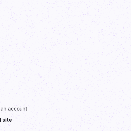
 an account
 site