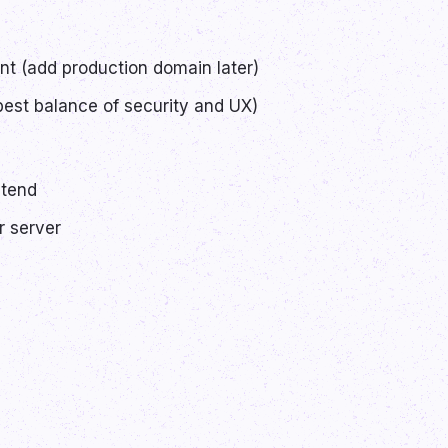
t (add production domain later)
est balance of security and UX)
ntend
r server
!