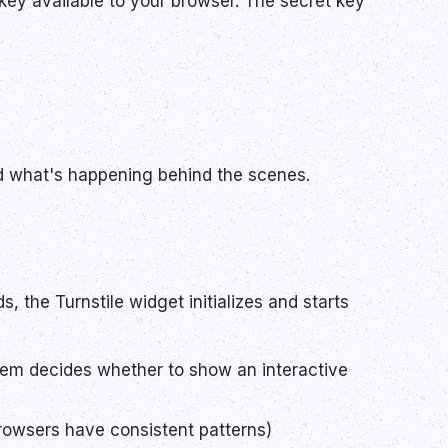
key available to your browser. The secret key
nd what's happening behind the scenes.
, the Turnstile widget initializes and starts
stem decides whether to show an interactive
browsers have consistent patterns)