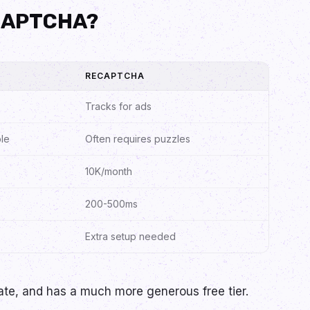
eCAPTCHA?
RECAPTCHA
Tracks for ads
ble
Often requires puzzles
10K/month
200-500ms
Extra setup needed
ivate, and has a much more generous free tier.