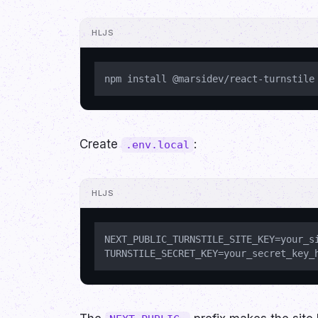
HLJS
Create
:
.env.local
HLJS
NEXT_PUBLIC_TURNSTILE_SITE_KEY=your_si