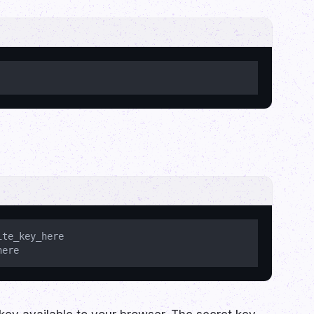
te_key_here
