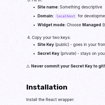
Fill in:
Site name
: Something descriptive
Domain
:
for developmen
localhost
Widget mode
: Choose
Managed
(b
Copy your two keys:
Site Key
(public) - goes in your fro
Secret Key
(private) - stays on you
⚠️
Never commit your Secret Key to git
Installation
Install the React wrapper: