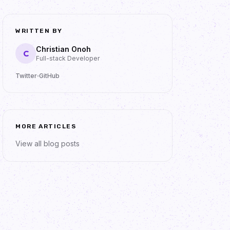
WRITTEN BY
Christian Onoh
C
Full-stack Developer
Twitter
GitHub
MORE ARTICLES
View all blog posts