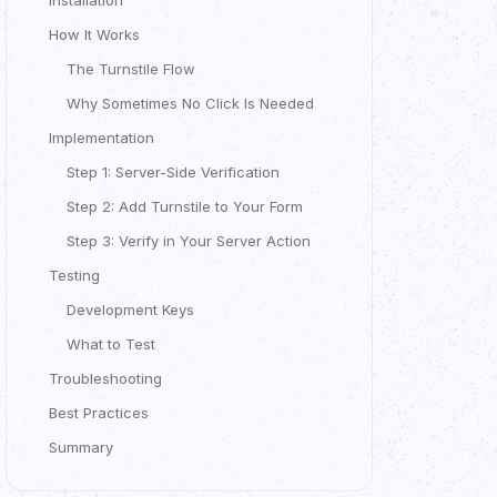
Installation
How It Works
The Turnstile Flow
Why Sometimes No Click Is Needed
Implementation
Step 1: Server-Side Verification
Step 2: Add Turnstile to Your Form
Step 3: Verify in Your Server Action
Testing
Development Keys
What to Test
Troubleshooting
Best Practices
Summary