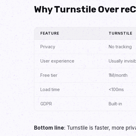
Why Turnstile Over r
FEATURE
TURNSTILE
Privacy
No tracking
User experience
Usually invisi
Free tier
1M/month
Load time
<100ms
GDPR
Built-in
Bottom line
: Turnstile is faster, more pr